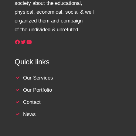
society about the educational,
physical, economical, social & well
organized them and compaign
of the undivided & unrefuted.
Facebook
Twitter
YouTube
Quick links
Our Services
Our Portfolio
Contact
News