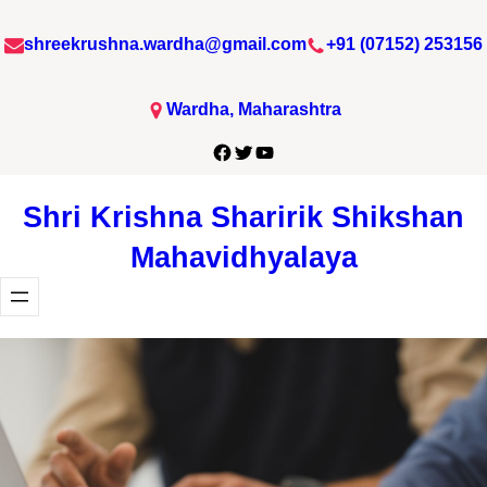
Skip
shreekrushna.wardha@gmail.com
+91 (07152) 253156
to
content
Wardha, Maharashtra
Facebook
Twitter
YouTube
Shri Krishna Sharirik Shikshan
Mahavidhyalaya