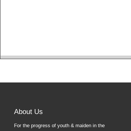
About Us
For the progress of youth & maiden in the