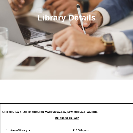
Library Details