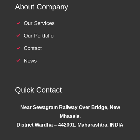
About Company
Our Services
Our Portfolio
Contact
News
Quick Contact
Near Sewagram Railway Over Bridge, New
Mhasala,
District Wardha – 442001, Maharashtra, INDIA